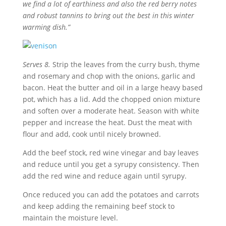
we find a lot of earthiness and also the red berry notes
and robust tannins to bring out the best in this winter
warming dish
.”
Serves
8.
Strip the leaves from the curry bush, thyme
and rosemary and chop with the onions, garlic and
bacon. Heat the butter and oil in a large heavy based
pot, which has a lid. Add the chopped onion mixture
and soften over a moderate heat. Season with white
pepper and increase the heat. Dust the meat with
flour and add, cook until nicely browned.
Add the beef stock, red wine vinegar and bay leaves
and reduce until you get a syrupy consistency. Then
add the red wine and reduce again until syrupy.
Once reduced you can add the potatoes and carrots
and keep adding the remaining beef stock to
maintain the moisture level.