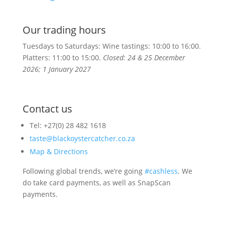
Our trading hours
Tuesdays to Saturdays: Wine tastings: 10:00 to 16:00.
Platters:
11:00 to 15:00.
Closed: 24 & 25 December
2026; 1 January 2027
Contact us
Tel: +27(0) 28 482 1618
taste@blackoystercatcher.co.za
Map & Directions
Following global trends, we’re going
#cashless
. We
do take card payments, as well as SnapScan
payments.