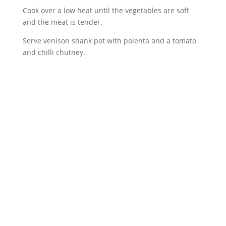
Cook over a low heat until the vegetables are soft
and the meat is tender.
Serve venison shank pot with polenta and a tomato
and chilli chutney.