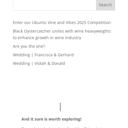
Search
Enter our Ubuntu Vine and Vibes 2025 Competition
Black Oystercatcher unites with wine heavyweights
to enhance growth in wine industry
Are you the one?
Wedding | Francisca & Gerhard
Wedding | Violah & Donald
And it sure is worth exploring!