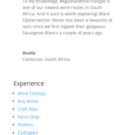
To my knowledge, #AgulhasWineTriangle is
one of our newest wine routes in South
Africa. And it sure is worth exploring! Black
Oystercatcher Wines has been a favourite of
ours since we first sipped their gorgeous
Sauvignon Blancs a couple of years ago.
Roelia
Centurion, South Africa
Experience
Wine Tastings
Buy Wines
Craft Beer
Farm Shop
Platters
Cottages