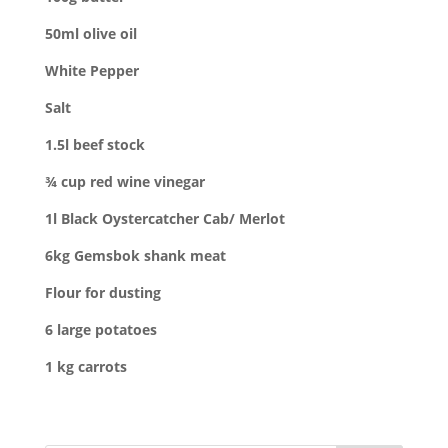
50ml olive oil
White Pepper
Salt
1.5l beef stock
¾ cup red wine vinegar
1l Black Oystercatcher Cab/ Merlot
6kg Gemsbok shank m
eat
Flour for dusting
6 large potatoes
1 kg c
arrots