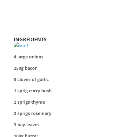
INGREDIENTS
4 l
arge onions
250g bacon
3 cloves of garlic
1 sprig curry bush
2 sprigs thyme
2 sprigs rosemary
3 bay leaves
100g butter