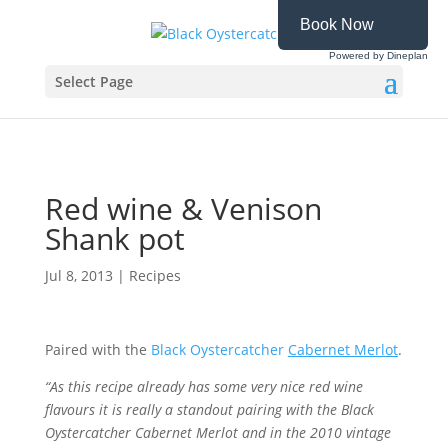
Book Now
Powered by Dineplan
Select Page
Red wine & Venison
Shank pot
Jul 8, 2013
|
Recipes
Paired with the
Black Oystercatcher
Cabernet Merlot
.
“
As
this recipe already has some very nice red wine
flavours it is really a standout pairing with the Black
Oystercatcher Cabernet Merlot and in the 2010 vintage