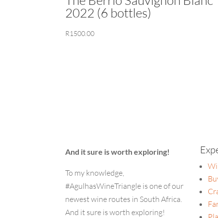
2022 (6 bottles)
R
1500.00
Exp
And it sure is worth exploring!
Wi
To my knowledge,
Bu
#AgulhasWineTriangle is one of our
Cr
newest wine routes in South Africa.
Fa
And it sure is worth exploring!
Pla