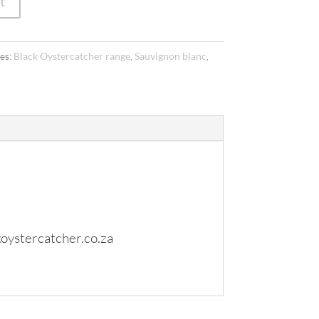
t
es:
Black Oystercatcher range
,
Sauvignon blanc
,
oystercatcher.co.za