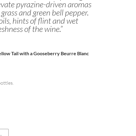
levate pyrazine-driven aromas
 grass and green bell pepper.
ils, hints of flint and wet
eshness of the wine.”
llow Tail with a Gooseberry Beurre Blanc
ottles.