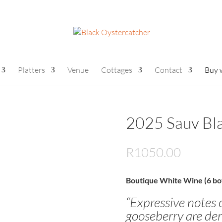
Platters
Venue
Cottages
Contact
Buy 
2025 Sauv Bla
R
1050.00
Boutique White Wine (6 bot
“Expressive notes 
gooseberry are der