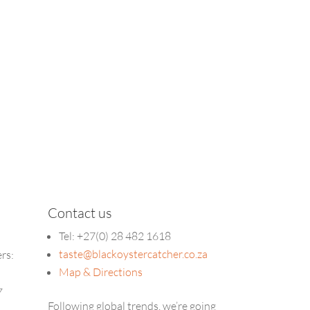
Contact us
Tel: +27(0) 28 482 1618
taste@blackoystercatcher.co.za
ers:
Map & Directions
5
7
Following global trends, we’re going