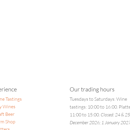
erience
Our trading hours
ne Tastings
Tuesdays to Saturdays: Wine
y Wines
tastings: 10:00 to 16:00. Platt
aft Beer
11:00 to 15:00.
Closed: 24 & 2
rm Shop
December 2026; 1 January 202
tters