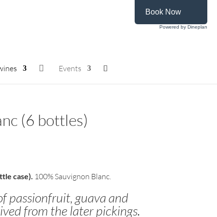
Book Now
Powered by Dineplan
wines

Events
nc (6 bottles)
tle case).
100% Sauvignon Blanc.
of passionfruit, guava and
ived from the later pickings.