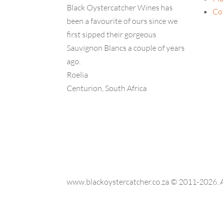
Black Oystercatcher Wines has
Co
been a favourite of ours since we
first sipped their gorgeous
Sauvignon Blancs a couple of years
ago.
Roelia
Centurion, South Africa
www.blackoystercatcher.co.za © 2011-2026. Al