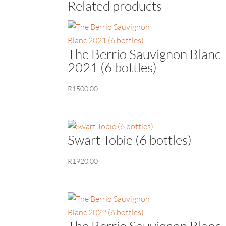
Related products
The Berrio Sauvignon Blanc
2021 (6 bottles)
R
1500.00
Swart Tobie (6 bottles)
R
1920.00
The Berrio Sauvignon Blanc