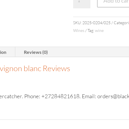
Add to car
Sauv
Blanc
(6
SKU:
2025-0204/025
Categori
bottles)
Wines
Tag:
wine
quantity
tion
Reviews (0)
uvignon blanc
Reviews
ercatcher. Phone: +27284821618. Email: orders@black