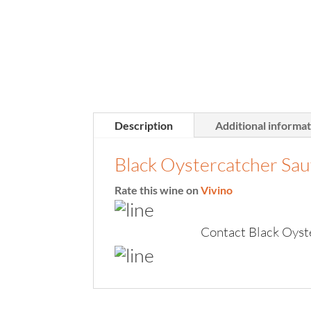
Description
Additional informa
Black Oystercatcher Sa
Rate this wine on
Vivino
Contact Black Oyst