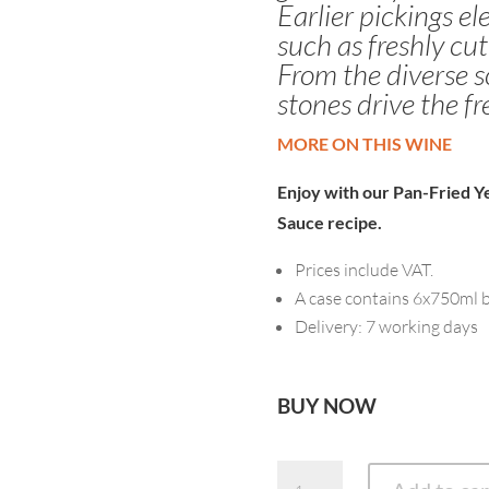
Earlier pickings e
such as freshly cut
From the diverse so
stones drive the fr
MORE ON THIS WINE
Enjoy with our
Pan-Fried Ye
Sauce
recipe.
Prices include VAT.
A case contains 6x750ml b
Delivery: 7 working days
BUY NOW
2025