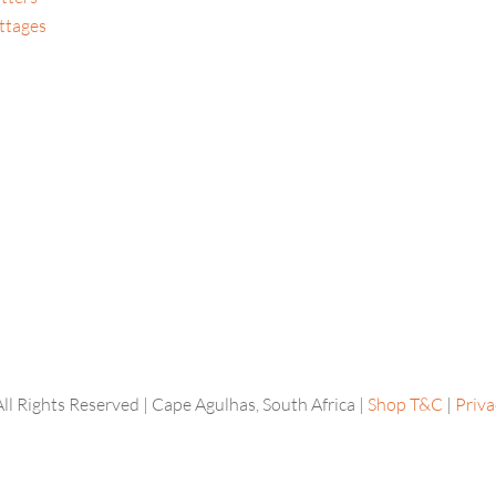
ttages
l Rights Reserved | Cape Agulhas, South Africa |
Shop T&C
|
Priva