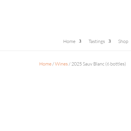
Home
Tastings
Shop
Home
/
Wines
/ 2025 Sauv Blanc (6 bottles)