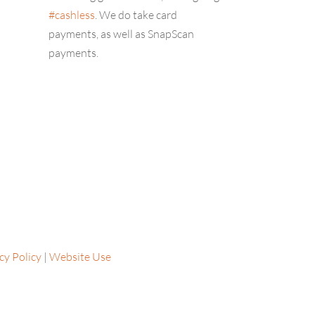
#cashless
. We do take card
payments, as well as SnapScan
payments.
cy Policy
|
Website Use