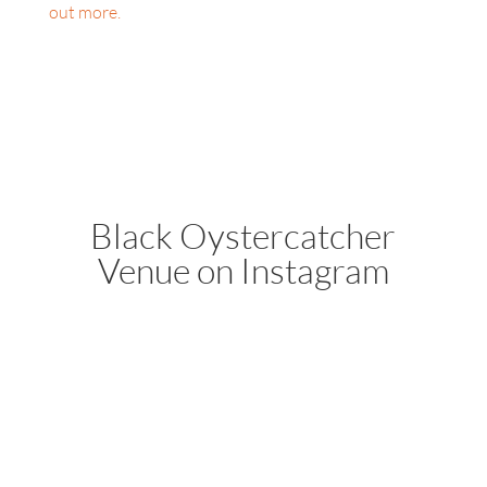
out more.
Black Oystercatcher
Venue on Instagram