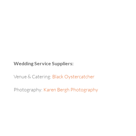
Wedding Service Suppliers:
Venue & Catering:
Black Oystercatcher
Photography:
Karen Bergh Photography