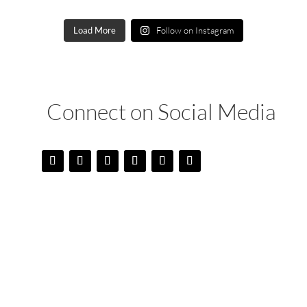
Load More
Follow on Instagram
Connect on Social Media