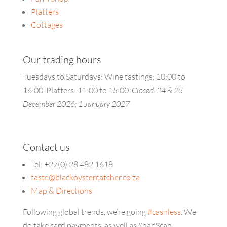
Platters
Cottages
Our trading hours
Tuesdays to Saturdays: Wine tastings: 10:00 to
16:00. Platters:
11:00 to 15:00.
Closed: 24 & 25
December 2026; 1 January 2027
Contact us
Tel: +27(0) 28 482 1618
taste@blackoystercatcher.co.za
Map & Directions
Following global trends, we’re going
#cashless
. We
do take card payments, as well as SnapScan