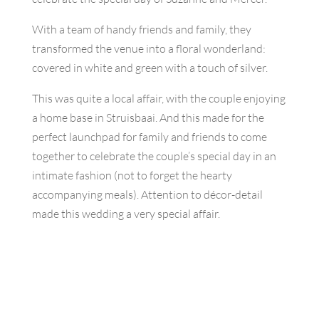
With a team of handy friends and family, they
transformed the venue into a floral wonderland:
covered in white and green with a touch of silver.
This was quite a local affair, with the couple enjoying
a home base in Struisbaai. And this made for the
perfect launchpad for family and friends to come
together to celebrate the couple’s special day in an
intimate fashion (not to forget the hearty
accompanying meals). Attention to décor-detail
made this wedding a very special affair.