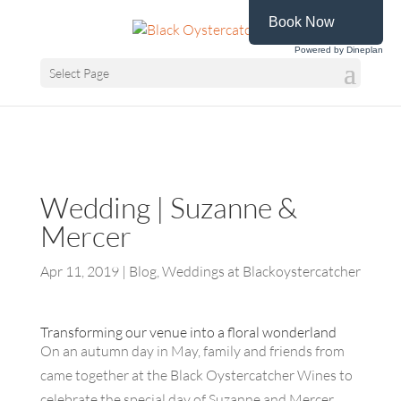
Book Now
Powered by Dineplan
Select Page
Wedding | Suzanne &
Mercer
Apr 11, 2019
|
Blog
,
Weddings at Blackoystercatcher
Transforming our venue into a floral wonderland
On an autumn day in May, family and friends from
came together at the Black Oystercatcher Wines to
celebrate the special day of Suzanne and Mercer.