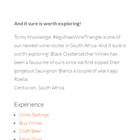
And it sure is worth exploring!
To my knowledge, #AgulhasWineTriangle is one of
our newest wine routes in South Africa. And it sure is
worth exploring! Black Oystercatcher Wines has
been a favourite of ours since we first sipped their
gorgeous Sauvignon Blancs a couple of years ago.
Roelia
Centurion, South Africa
Experience
Wine Tastings
Buy Wines
Craft Beer
Farm Shop