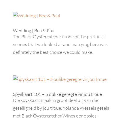
Wedding | Bea & Paul
The Black Oystercatcher is one of the prettiest
venues that we looked at and marrying here was
definitely the best choice we could make.
Spyskaart 101 – 5 oulike geregte vir jou troue
Die spyskaart maak ’n groot deel uit van die
geselligheid by jou troue. Yolanda Wessels gesels
met Black Oystercatcher Wines oor opsies.