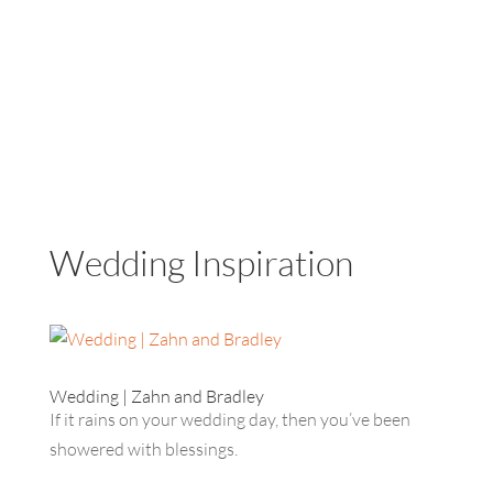
Wedding Inspiration
Wedding | Zahn and Bradley
If it rains on your wedding day, then you’ve been
showered with blessings.