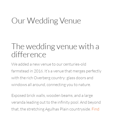
Our Wedding Venue
The wedding venue with a
difference
We added a new venue to our centuries-old
farmstead in 2016. It’s a venue that merges perfectly
with the rich Overberg country: glass doors and
windows all around, connecting you to nature.
Exposed brick walls, wooden beams, and a large
veranda leading out to the infinity pool. And beyond
that, the stretching Agulhas Plain countryside.
Find