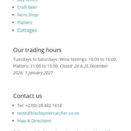
Craft Beer
Farm Shop
Platters
Cottages
Our trading hours
Tuesdays to Saturdays: Wine tastings: 10:00 to 16:00.
Platters:
11:00 to 15:00.
Closed: 24 & 25 December
2026; 1 January 2027
Contact us
Tel: +27(0) 28 482 1618
taste@blackoystercatcher.co.za
Map & Directions