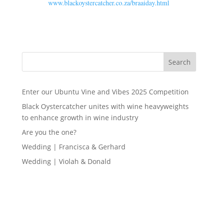
www.blackoystercatcher.co.za/braaiday.html
Search
Enter our Ubuntu Vine and Vibes 2025 Competition
Black Oystercatcher unites with wine heavyweights
to enhance growth in wine industry
Are you the one?
Wedding | Francisca & Gerhard
Wedding | Violah & Donald