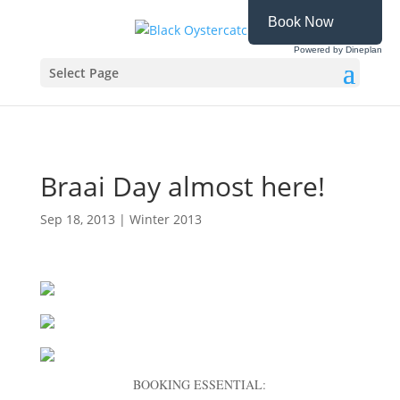
Book Now
Powered by Dineplan
Select Page
Braai Day almost here!
Sep 18, 2013
|
Winter 2013
BOOKING ESSENTIAL: