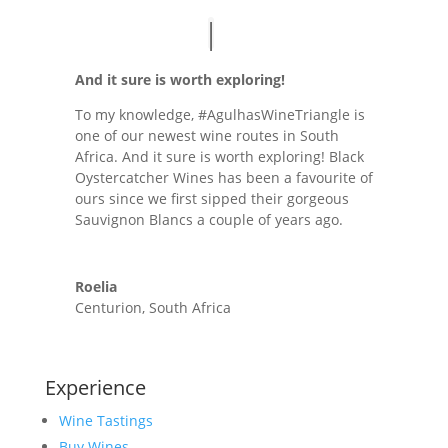
And it sure is worth exploring!
To my knowledge, #AgulhasWineTriangle is
one of our newest wine routes in South
Africa. And it sure is worth exploring! Black
Oystercatcher Wines has been a favourite of
ours since we first sipped their gorgeous
Sauvignon Blancs a couple of years ago.
Roelia
Centurion, South Africa
Experience
Wine Tastings
Buy Wines